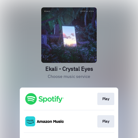
Ekali - Crystal Eyes
Choose music service
Play
Play