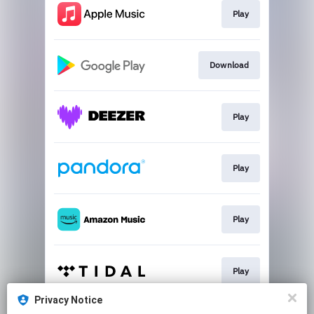
Play
Download
Play
Play
Play
Play
Privacy Notice