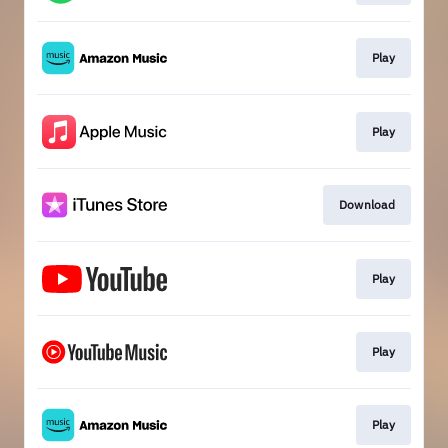
Play
Play
Download
Play
Play
Play