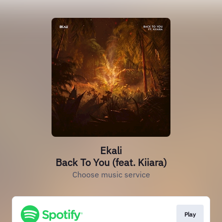
Ekali
Back To You (feat. Kiiara)
Choose music service
Play