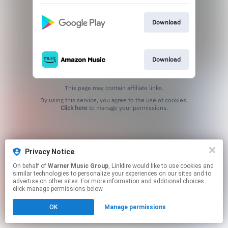
Download
Download
This page may contain affiliate links.
By using this service, you agree to the use of cookies.
Click here
to manage your permissions.
Privacy Notice
On behalf of
Warner Music Group
, Linkfire would like to use cookies and
similar technologies to personalize your experiences on our sites and to
advertise on other sites. For more information and additional choices
click manage permissions below.
OK
Manage permissions