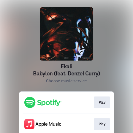
Ekali
Babylon (feat. Denzel Curry)
Choose music service
Play
Play